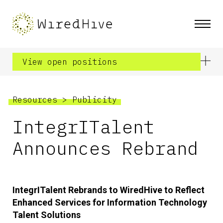
View open positions
Resources
>
Publicity
IntegrITalent
Announces Rebrand
IntegrITalent Rebrands to WiredHive to Reflect
Enhanced Services for Information Technology
Talent Solutions