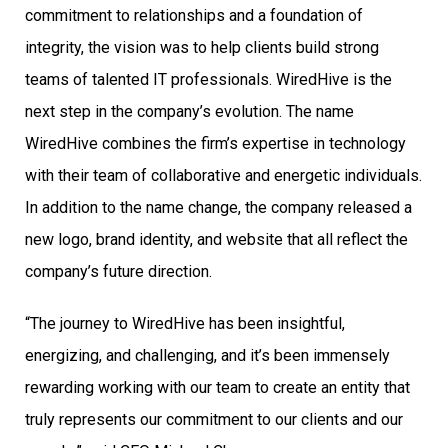
commitment to relationships and a foundation of
integrity, the vision was to help clients build strong
teams of talented IT professionals. WiredHive is the
next step in the company’s evolution. The name
WiredHive combines the firm’s expertise in technology
with their team of collaborative and energetic individuals.
In addition to the name change, the company released a
new logo, brand identity, and website that all reflect the
company’s future direction.
“The journey to WiredHive has been insightful,
energizing, and challenging, and it’s been immensely
rewarding working with our team to create an entity that
truly represents our commitment to our clients and our