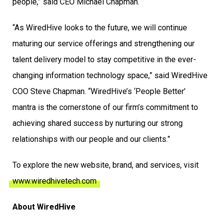
people,” said CEO Michael Chapman.
“As WiredHive looks to the future, we will continue
maturing our service offerings and strengthening our
talent delivery model to stay competitive in the ever-
changing information technology space,” said WiredHive
COO Steve Chapman. “WiredHive’s ‘People Better’
mantra is the cornerstone of our firm’s commitment to
achieving shared success by nurturing our strong
relationships with our people and our clients.”
To explore the new website, brand, and services, visit
www.wiredhivetech.com
About WiredHive