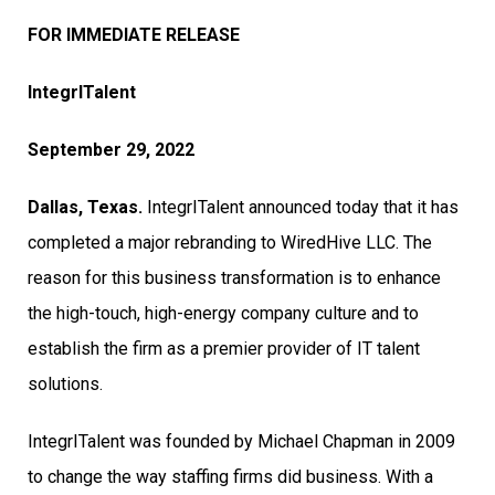
FOR IMMEDIATE RELEASE
IntegrITalent
September 29, 2022
Dallas, Texas.
IntegrITalent announced today that it has
completed a major rebranding to WiredHive LLC. The
reason for this business transformation is to enhance
the high-touch, high-energy company culture and to
establish the firm as a premier provider of IT talent
solutions.
IntegrITalent was founded by Michael Chapman in 2009
to change the way staffing firms did business. With a