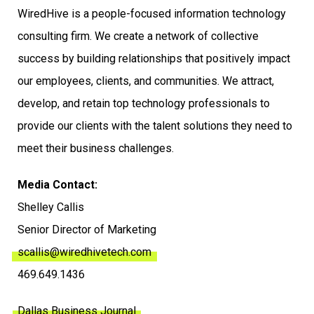
WiredHive is a people-focused information technology
consulting firm. We create a network of collective
success by building relationships that positively impact
our employees, clients, and communities. We attract,
develop, and retain top technology professionals to
provide our clients with the talent solutions they need to
meet their business challenges.
Media Contact:
Shelley Callis
Senior Director of Marketing
scallis@wiredhivetech.com
469.649.1436
Dallas Business Journal