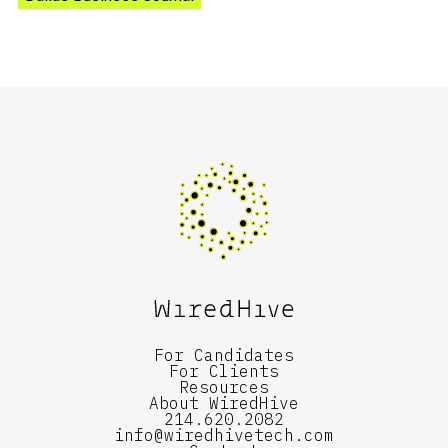
For Candidates
For Clients
Resources
About WiredHive
214.620.2082
info@wiredhivetech.com