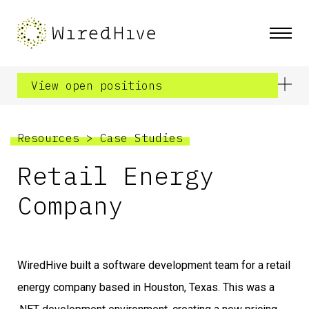
View open positions
Resources
>
Case Studies
Retail Energy
Company
WiredHive built a software development team for a retail
energy company based in Houston, Texas. This was a