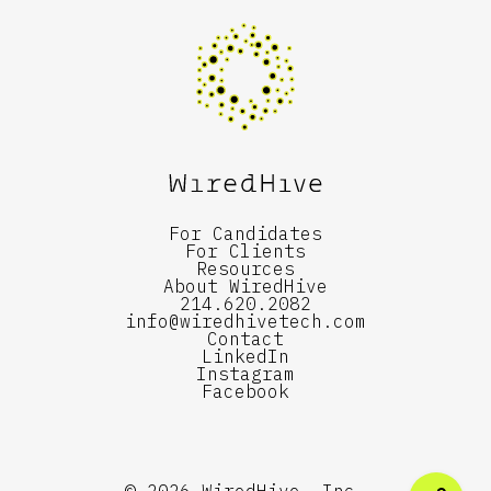
For Candidates
For Clients
Resources
About WiredHive
214.620.2082
info@wiredhivetech.com
Contact
LinkedIn
Instagram
Facebook