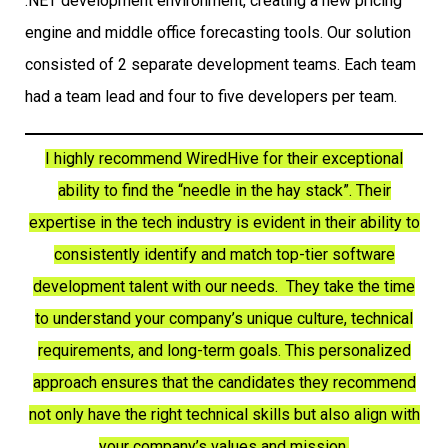
.NET development environment, creating a new pricing
engine and middle office forecasting tools. Our solution
consisted of 2 separate development teams. Each team
had a team lead and four to five developers per team.
I highly recommend WiredHive for their exceptional
ability to find the “needle in the hay stack”. Their
expertise in the tech industry is evident in their ability to
consistently identify and match top-tier software
development talent with our needs. They take the time
to understand your company’s unique culture, technical
requirements, and long-term goals. This personalized
approach ensures that the candidates they recommend
not only have the right technical skills but also align with
your company’s values and mission.