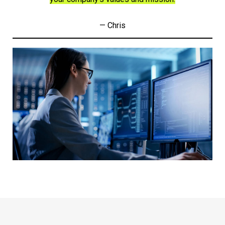
— Chris